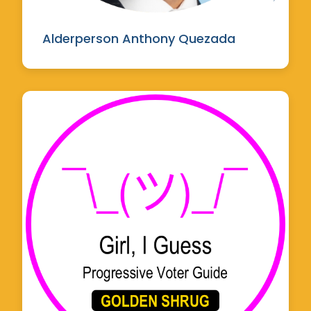
Alderperson Anthony Quezada