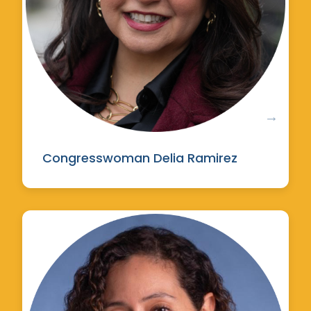
Congresswoman Delia Ramirez