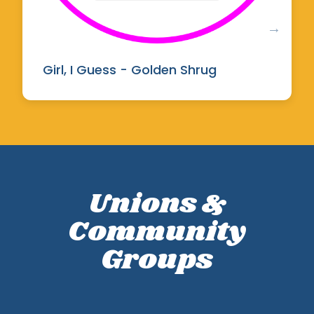
Girl, I Guess - Golden Shrug
Unions &
Community
Groups