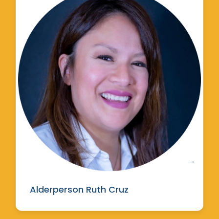
Alderperson Ruth Cruz