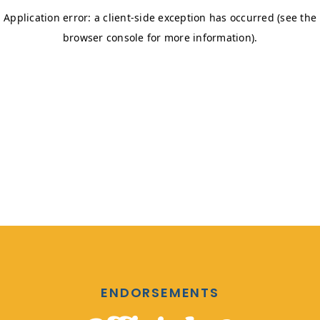
ENDORSEMENTS