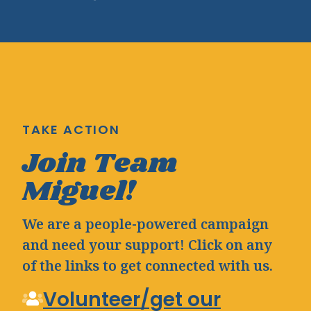
TAKE ACTION
Join Team
Miguel!
We are a people-powered campaign
and need your support! Click on any
of the links to get connected with us.
Volunteer/get our