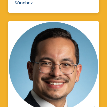
Sánchez