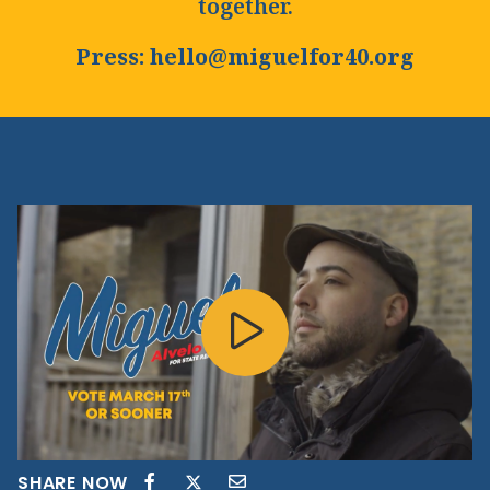
together.
Press: hello@miguelfor40.org
SHARE NOW