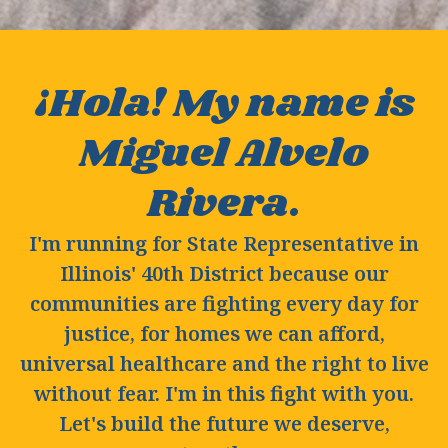
¡Hola! My name is
Miguel Alvelo
Rivera.
I'm running for State Representative in
Illinois' 40th District because our
communities are fighting every day for
justice, for homes we can afford,
universal healthcare and the right to live
without fear. I'm in this fight with you.
Let's build the future we deserve,