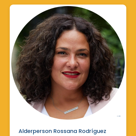
Alderperson Rossana Rodríguez