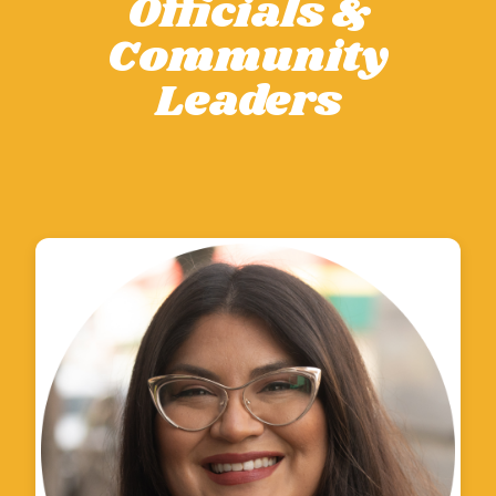
Officials &
Community
Leaders