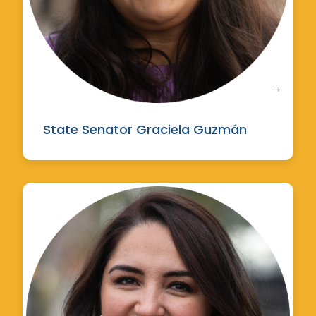
State Senator Graciela Guzmán