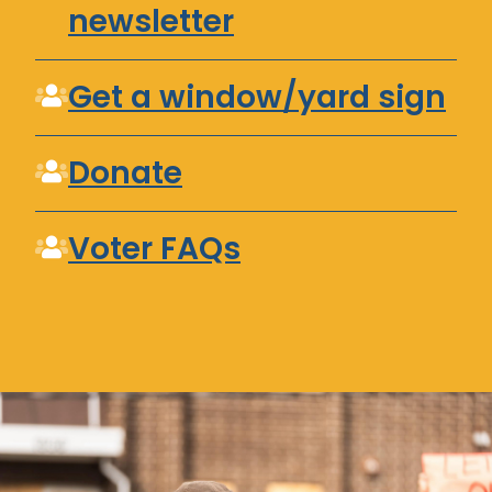
newsletter
Get a window/yard sign
Donate
Voter FAQs