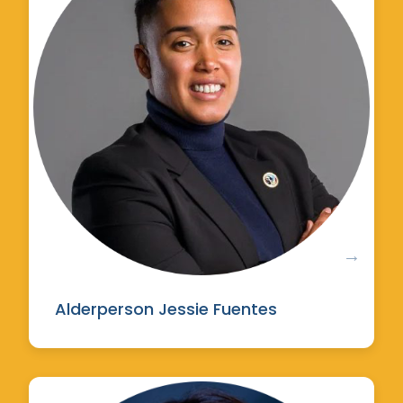
Alderperson Jessie Fuentes