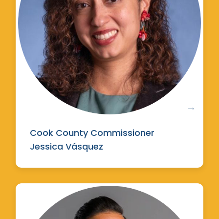
Cook County Commissioner
Jessica Vásquez